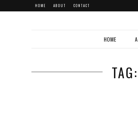
HOME
ABOUT
CONTACT
HOME
A
TAG