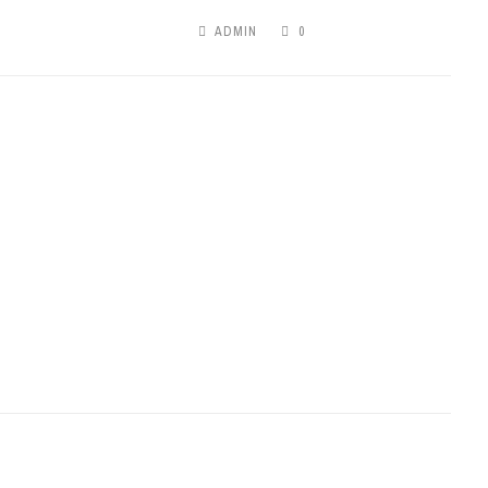
ADMIN
0