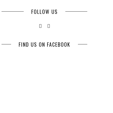
FOLLOW US
FIND US ON FACEBOOK