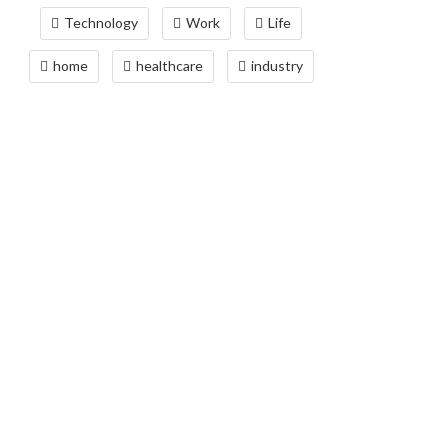
Technology
Work
Life
home
healthcare
industry