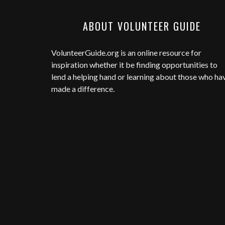
ABOUT VOLUNTEER GUIDE
VolunteerGuide.org
is an online resource for
inspiration whether it be finding opportunities to
lend a helping hand or learning about those who ha
made a difference.