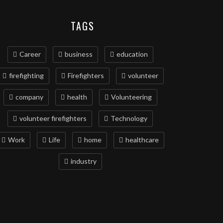
TAGS
Career
business
education
firefighting
Firefighters
volunteer
company
health
Volunteering
volunteer firefighters
Technology
Work
Life
home
healthcare
industry