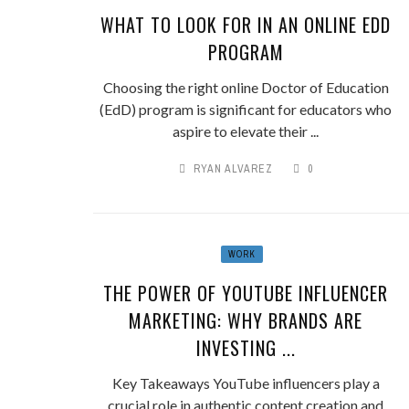
WHAT TO LOOK FOR IN AN ONLINE EDD
PROGRAM
Choosing the right online Doctor of Education
(EdD) program is significant for educators who
aspire to elevate their ...
RYAN ALVAREZ
0
WORK
THE POWER OF YOUTUBE INFLUENCER
MARKETING: WHY BRANDS ARE
INVESTING ...
Key Takeaways YouTube influencers play a
crucial role in authentic content creation and