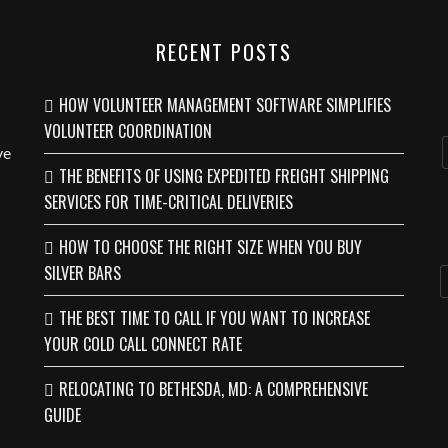
RECENT POSTS
HOW VOLUNTEER MANAGEMENT SOFTWARE SIMPLIFIES
VOLUNTEER COORDINATION
ve
THE BENEFITS OF USING EXPEDITED FREIGHT SHIPPING
SERVICES FOR TIME-CRITICAL DELIVERIES
HOW TO CHOOSE THE RIGHT SIZE WHEN YOU BUY
SILVER BARS
THE BEST TIME TO CALL IF YOU WANT TO INCREASE
YOUR COLD CALL CONNECT RATE
RELOCATING TO BETHESDA, MD: A COMPREHENSIVE
GUIDE