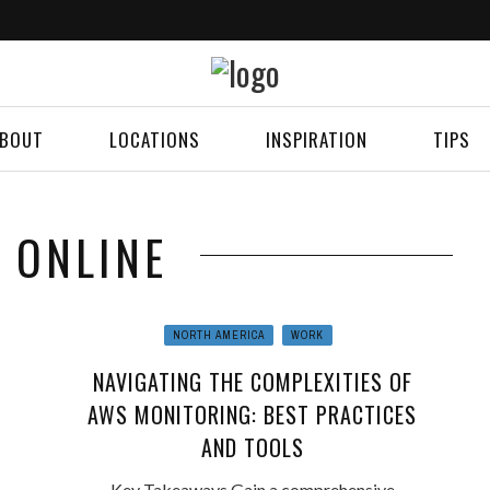
BOUT
LOCATIONS
INSPIRATION
TIPS
: ONLINE
NORTH AMERICA
WORK
NAVIGATING THE COMPLEXITIES OF
AWS MONITORING: BEST PRACTICES
AND TOOLS
Key Takeaways Gain a comprehensive