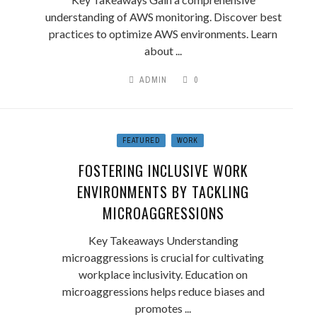
understanding of AWS monitoring. Discover best
practices to optimize AWS environments. Learn
about ...
ADMIN
0
FEATURED
WORK
FOSTERING INCLUSIVE WORK
ENVIRONMENTS BY TACKLING
MICROAGGRESSIONS
Key Takeaways Understanding
microaggressions is crucial for cultivating
workplace inclusivity. Education on
microaggressions helps reduce biases and
promotes ...