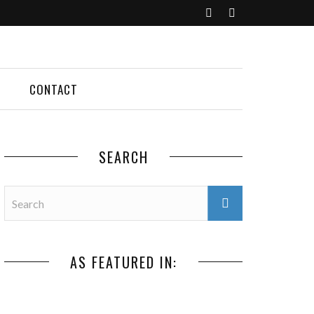
CONTACT
SEARCH
AS FEATURED IN: