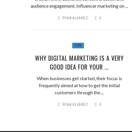
audience engagement. Influencer marketing on ...
RYAN ALVAREZ
0
TIPS
WHY DIGITAL MARKETING IS A VERY
GOOD IDEA FOR YOUR ...
When businesses get started, their focus is
frequently aimed at how to get the initial
customers through the ...
RYAN ALVAREZ
0