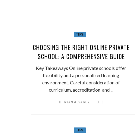
TIPS
CHOOSING THE RIGHT ONLINE PRIVATE
SCHOOL: A COMPREHENSIVE GUIDE
Key Takeaways Online private schools offer
flexibility and a personalized learning
environment. Careful consideration of
curriculum, accreditation, and ...
RYAN ALVAREZ
0
TIPS