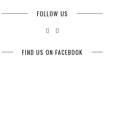
FOLLOW US
FIND US ON FACEBOOK