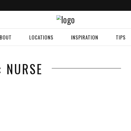
BOUT
LOCATIONS
INSPIRATION
TIPS
: NURSE