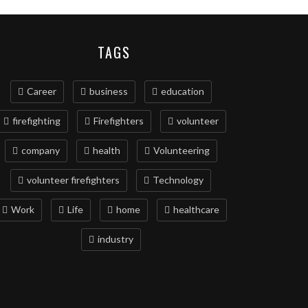
TAGS
Career
business
education
firefighting
Firefighters
volunteer
company
health
Volunteering
volunteer firefighters
Technology
Work
Life
home
healthcare
industry