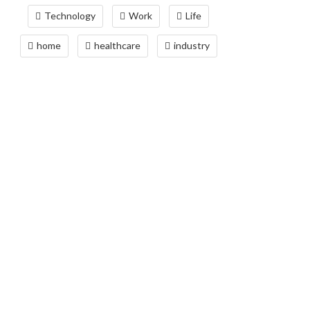
Technology
Work
Life
home
healthcare
industry