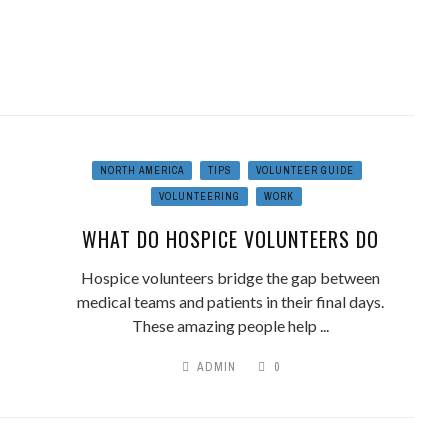
NORTH AMERICA
TIPS
VOLUNTEER GUIDE
VOLUNTEERING
WORK
WHAT DO HOSPICE VOLUNTEERS DO
Hospice volunteers bridge the gap between
medical teams and patients in their final days.
These amazing people help ...
ADMIN
0