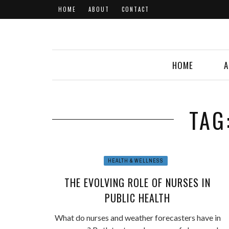
HOME
ABOUT
CONTACT
HOME
A
TAG
HEALTH & WELLNESS
THE EVOLVING ROLE OF NURSES IN
PUBLIC HEALTH
What do nurses and weather forecasters have in