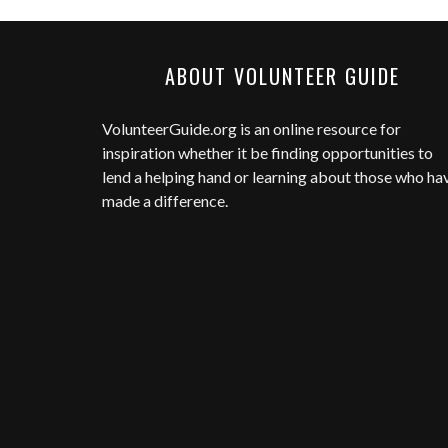
ABOUT VOLUNTEER GUIDE
VolunteerGuide.org
is an online resource for
inspiration whether it be finding opportunities to
lend a helping hand or learning about those who ha
made a difference.