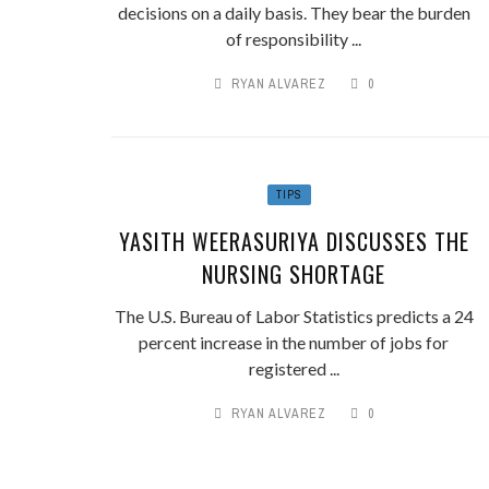
decisions on a daily basis. They bear the burden
of responsibility ...
RYAN ALVAREZ
0
TIPS
YASITH WEERASURIYA DISCUSSES THE
NURSING SHORTAGE
The U.S. Bureau of Labor Statistics predicts a 24
percent increase in the number of jobs for
registered ...
RYAN ALVAREZ
0