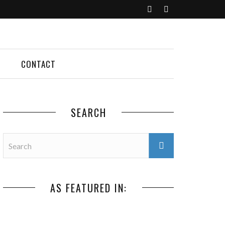
CONTACT
SEARCH
AS FEATURED IN: