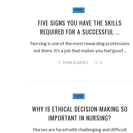
TIPS
FIVE SIGNS YOU HAVE THE SKILLS
REQUIRED FOR A SUCCESSFUL ...
Nursing is one of the most rewarding professions
out there. It’s a job that makes you feel good ...
RYAN ALVAREZ
0
TIPS
WHY IS ETHICAL DECISION-MAKING SO
IMPORTANT IN NURSING?
Nurses are faced with challenging and difficult