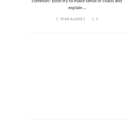
common? Both try to make sense of chaos and
explain ...
RYAN ALVAREZ
0