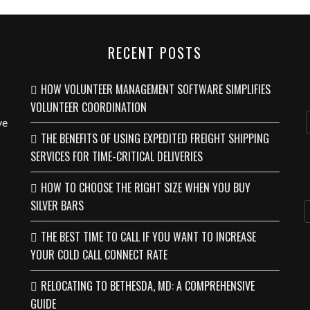
RECENT POSTS
HOW VOLUNTEER MANAGEMENT SOFTWARE SIMPLIFIES
VOLUNTEER COORDINATION
ve
THE BENEFITS OF USING EXPEDITED FREIGHT SHIPPING
SERVICES FOR TIME-CRITICAL DELIVERIES
HOW TO CHOOSE THE RIGHT SIZE WHEN YOU BUY
SILVER BARS
THE BEST TIME TO CALL IF YOU WANT TO INCREASE
YOUR COLD CALL CONNECT RATE
RELOCATING TO BETHESDA, MD: A COMPREHENSIVE
GUIDE