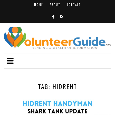
HOME
ABOUT
CONTACT
TAG: HIDRENT