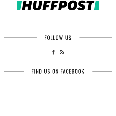
FOLLOW US
FIND US ON FACEBOOK