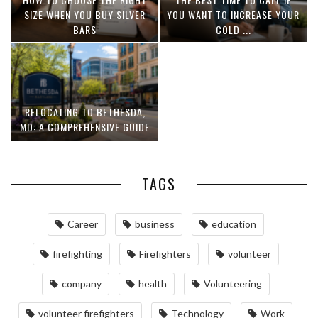
SIZE WHEN YOU BUY SILVER
YOU WANT TO INCREASE YOUR
BARS
COLD ...
RELOCATING TO BETHESDA,
MD: A COMPREHENSIVE GUIDE
TAGS
Career
business
education
firefighting
Firefighters
volunteer
company
health
Volunteering
volunteer firefighters
Technology
Work