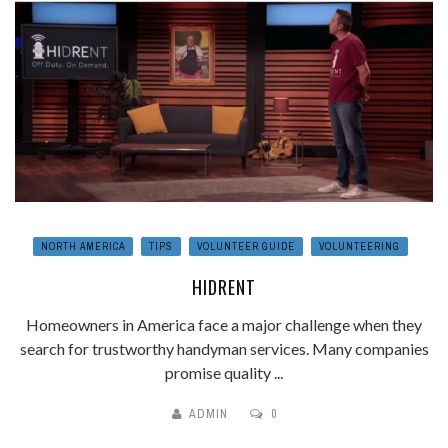
NORTH AMERICA
TIPS
VOLUNTEER GUIDE
VOLUNTEERING
HIDRENT
Homeowners in America face a major challenge when they
search for trustworthy handyman services. Many companies
promise quality ...
ADMIN
0