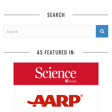
SEARCH
AS FEATURED IN: