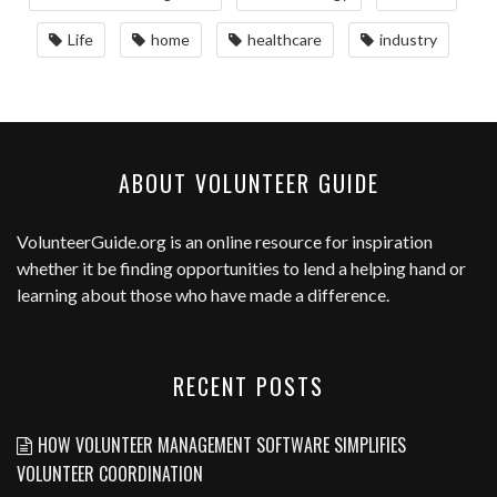
Life
home
healthcare
industry
ABOUT VOLUNTEER GUIDE
VolunteerGuide.org
is an online resource for inspiration
whether it be finding opportunities to lend a helping hand or
learning about those who have made a difference.
RECENT POSTS
HOW VOLUNTEER MANAGEMENT SOFTWARE SIMPLIFIES
VOLUNTEER COORDINATION