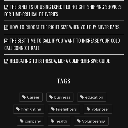
THE BENEFITS OF USING EXPEDITED FREIGHT SHIPPING SERVICES
FOR TIME-CRITICAL DELIVERIES
HOW TO CHOOSE THE RIGHT SIZE WHEN YOU BUY SILVER BARS
THE BEST TIME TO CALL IF YOU WANT TO INCREASE YOUR COLD
CALL CONNECT RATE
RELOCATING TO BETHESDA, MD: A COMPREHENSIVE GUIDE
TAGS
Career
business
education
firefighting
Firefighters
volunteer
company
health
Volunteering