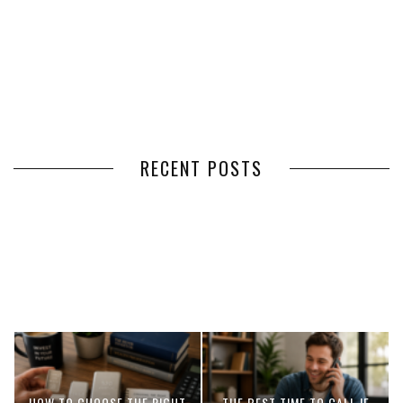
RECENT POSTS
HOW VOLUNTEER
THE BENEFITS OF USING
MANAGEMENT SOFTWARE
EXPEDITED FREIGHT SHIPPING
SIMPLIFIES VOLUNTEER
SERVICES FOR TIME-CRITICAL
COORDINATION
DELIVERIES
HOW TO CHOOSE THE RIGHT
THE BEST TIME TO CALL IF