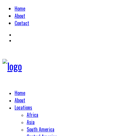
Home
About
Contact
Home
About
Locations
Africa
Asia
South America