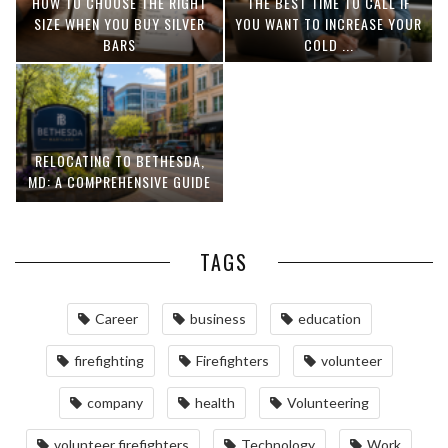
HOW TO CHOOSE THE RIGHT
THE BEST TIME TO CALL IF
SIZE WHEN YOU BUY SILVER
YOU WANT TO INCREASE YOUR
BARS
COLD ...
RELOCATING TO BETHESDA,
MD: A COMPREHENSIVE GUIDE
TAGS
Career
business
education
firefighting
Firefighters
volunteer
company
health
Volunteering
volunteer firefighters
Technology
Work