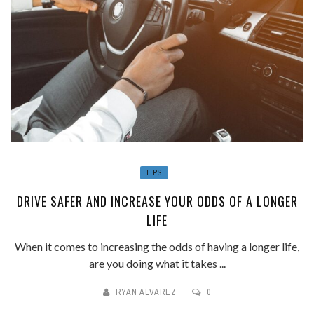
TIPS
DRIVE SAFER AND INCREASE YOUR ODDS OF A LONGER
LIFE
When it comes to increasing the odds of having a longer life,
are you doing what it takes ...
RYAN ALVAREZ
0