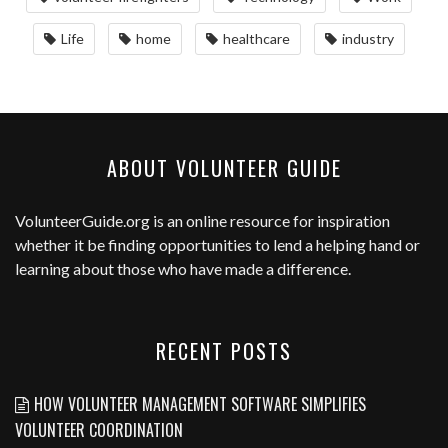
Life
home
healthcare
industry
ABOUT VOLUNTEER GUIDE
VolunteerGuide.org
is an online resource for inspiration
whether it be finding opportunities to lend a helping hand or
learning about those who have made a difference.
RECENT POSTS
HOW VOLUNTEER MANAGEMENT SOFTWARE SIMPLIFIES
VOLUNTEER COORDINATION