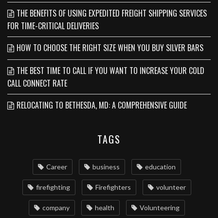
THE BENEFITS OF USING EXPEDITED FREIGHT SHIPPING SERVICES
FOR TIME-CRITICAL DELIVERIES
HOW TO CHOOSE THE RIGHT SIZE WHEN YOU BUY SILVER BARS
THE BEST TIME TO CALL IF YOU WANT TO INCREASE YOUR COLD
CALL CONNECT RATE
RELOCATING TO BETHESDA, MD: A COMPREHENSIVE GUIDE
TAGS
Career
business
education
firefighting
Firefighters
volunteer
company
health
Volunteering