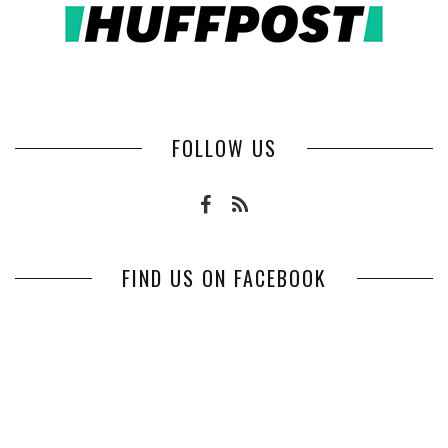
FOLLOW US
FIND US ON FACEBOOK