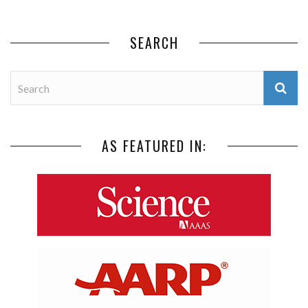
SEARCH
AS FEATURED IN: