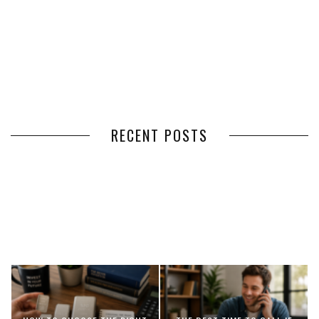
RECENT POSTS
HOW VOLUNTEER
THE BENEFITS OF USING
MANAGEMENT SOFTWARE
EXPEDITED FREIGHT SHIPPING
SIMPLIFIES VOLUNTEER
SERVICES FOR TIME-CRITICAL
COORDINATION
DELIVERIES