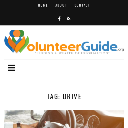
HOME
ABOUT
CONTACT
TAG: DRIVE