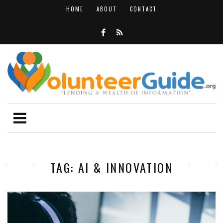
HOME
ABOUT
CONTACT
TAG: AI & INNOVATION