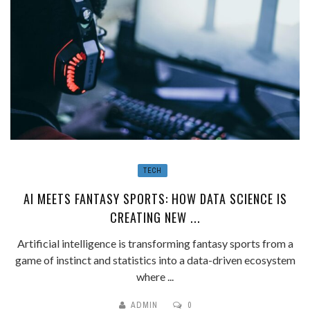
TECH
AI MEETS FANTASY SPORTS: HOW DATA SCIENCE IS
CREATING NEW ...
Artificial intelligence is transforming fantasy sports from a
game of instinct and statistics into a data-driven ecosystem
where ...
ADMIN
0