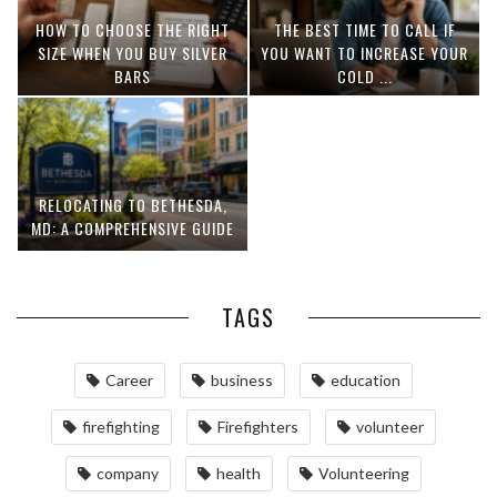
HOW TO CHOOSE THE RIGHT
THE BEST TIME TO CALL IF
SIZE WHEN YOU BUY SILVER
YOU WANT TO INCREASE YOUR
BARS
COLD ...
RELOCATING TO BETHESDA,
MD: A COMPREHENSIVE GUIDE
TAGS
Career
business
education
firefighting
Firefighters
volunteer
company
health
Volunteering