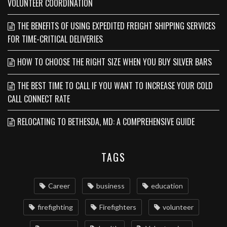
VOLUNTEER COORDINATION
THE BENEFITS OF USING EXPEDITED FREIGHT SHIPPING SERVICES
FOR TIME-CRITICAL DELIVERIES
HOW TO CHOOSE THE RIGHT SIZE WHEN YOU BUY SILVER BARS
THE BEST TIME TO CALL IF YOU WANT TO INCREASE YOUR COLD
CALL CONNECT RATE
RELOCATING TO BETHESDA, MD: A COMPREHENSIVE GUIDE
TAGS
Career
business
education
firefighting
Firefighters
volunteer