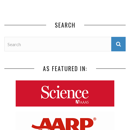
SEARCH
AS FEATURED IN: